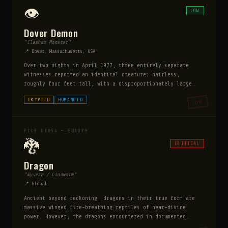
Bigfoot it is not shy — multiple witnesses describe it
👁️
LOW
holding eye contact and appearing to assess the observer
with disturbing intelligence.
Dover Demon
"Clapham Monster"
📍 Dover, Massachusetts, USA
Over two nights in April 1977, three entirely separate
witnesses reported an identical creature: hairless,
roughly four feet tall, with a disproportionately large
head, glowing orange eyes, and long thin fingers. It made
CRYPTID
HUMANOID
LOW
no sound. It did not respond to being observed. The
witnesses did not know each other and their sketches were
virtually identical.
FILE #0054 — EUROPE
🐉
CRITICAL
Dragon
"Wyvern / Lindworm"
📍 Global
Ancient beyond reckoning, dragons in their true form are
massive winged fire-breathing reptiles of near-divine
power. However, the dragons encountered in documented
cases spend most of their existence in human form —