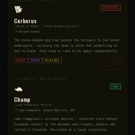
FILE #0074 — EUROPE
🐕
CRITICAL
Cerberus
"Hound of Hades / Three-Headed Guardian"
📍 Ancient Greece
The three-headed dog that guards the entrance to the Greek
underworld — allowing the dead to enter but permitting no
one to leave. Each head is said to be aware independently,
making it impossible to distract or sneak past. Its mane
CRITICAL
BEAST
DEMON
FOLKLORE
is made of serpents, its tail is a serpent, and its breath
is toxic. It has been overcome only three times in
mythology: by Orpheus with music, by Heracles with brute
strength, and by the Sibyl with drugged honey cakes —
FILE #0114 — NORTH AMERICA
suggesting it responds to beauty, power, and food.
🐢
LOW
Champ
"Lake Champlain Monster"
📍 Lake Champlain, Vermont/New York, USA
Lake Champlain's resident monster — reported since before
European contact by the Abenaki and Iroquois peoples who
called it Tatoskok. Described as a large serpentine