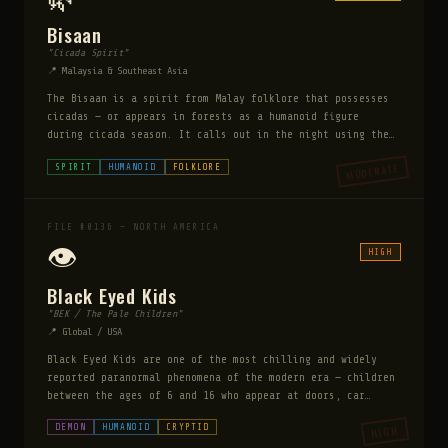
Bisaan
"Cicada Spirit"
📍 Malaysia & Southeast Asia
The Bisaan is a spirit from Malay folklore that possesses
cicadas — or appears in forests as a humanoid figure
during cicada season. It calls out in the night using the
cicada's song, and those who respond to its call or follow
MODERATE
SPIRIT
HUMANOID
FOLKLORE
the sound become hopelessly lost in the forest, wandering
until they die of exhaustion or starvation. The Bisaan is
particularly dangerous to those who travel alone at night
during summer — its song is described as beautiful and
FILE #0136 — NORTH AMERICA
irresistible.
👁️
HIGH
Black Eyed Kids
"BEK / The Pale Children"
📍 Global / USA
Black Eyed Kids are one of the most chilling and widely
reported paranormal phenomena of the modern era — children
between the ages of 6 and 16 who appear at doors, car
windows, and isolated locations requesting entry. Their
DEMON
HUMANOID
CRYPTID
HIGH
eyes are completely black with no iris or white