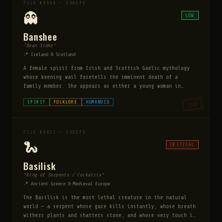
FILE #0008 — EUROPE
👻
LOW
Banshee
"Bean Sídhe"
📍 Ireland & Scotland
A female spirit from Irish and Scottish Gaelic mythology
whose keening wail foretells the imminent death of a
family member. She appears as either a young woman in
white, a middle-aged matron, or a haggard crone. She does
SPIRIT
FOLKLORE
HUMANOID
LOW
not cause death. She mourns it before it happens.
FILE #0071 — EUROPE
🐍
CRITICAL
Basilisk
"King of Serpents / Cockatrix"
📍 Ancient Greece & Medieval Europe
The Basilisk is the most lethal creature in the natural
world — a serpent whose gaze kills instantly, whose breath
withers plants and shatters stone, and whose very touch is