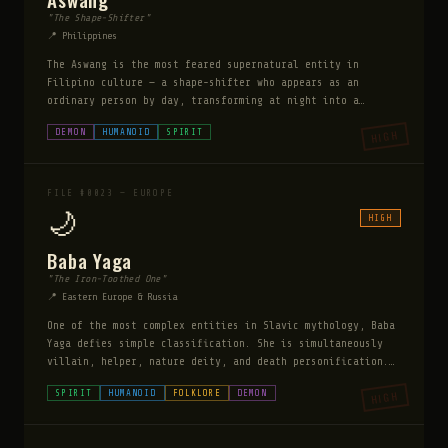
"The Shape-Shifter"
📍 Philippines
The Aswang is the most feared supernatural entity in
Filipino culture — a shape-shifter who appears as an
ordinary person by day, transforming at night into a
monstrous form. It specifically targets pregnant women,
DEMON
HUMANOID
SPIRIT
HIGH
using its tongue to drain life from unborn children.
FILE #0023 — EUROPE
🌙
HIGH
Baba Yaga
"The Iron-Toothed One"
📍 Eastern Europe & Russia
One of the most complex entities in Slavic mythology, Baba
Yaga defies simple classification. She is simultaneously
villain, helper, nature deity, and death personification.
She lives in a hut on chicken legs deep in the forest,
SPIRIT
HUMANOID
FOLKLORE
DEMON
HIGH
surrounded by glowing skulls. She sits at the threshold
between the living and dead worlds.