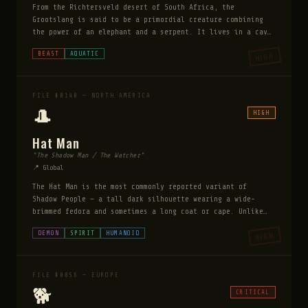
From the Richtersveld desert of South Africa, the
Grootslang is said to be a primordial creature combining
the power of an elephant and a serpent. It lives in a cave
called the Wonder Hole and guards vast diamond hordes. It
BEAST
AQUATIC
HIGH
can be bribed with gems to release trapped prey.
FILE #0140 — NORTH AMERICA
🎩
HIGH
Hat Man
"The Shadow Man / The Watcher"
📍 Global
The Hat Man is the most commonly reported variant of
Shadow People — a tall dark silhouette wearing a wide-
brimmed fedora and sometimes a long coat or cape. Unlike
ordinary Shadow People who lurk at the edges of
DEMON
SPIRIT
HUMANOID
HIGH
perception, the Hat Man stands fully in view, faces the
witness directly, and appears to watch with focused
intent. He has been reported across every culture and era,
predating the fedora's invention in accounts that describe
FILE #0056 — EUROPE
simply a wide-brimmed hat. Victims report an overwhelming
🐕
CRITICAL
sense of malevolence — not merely being watched but being