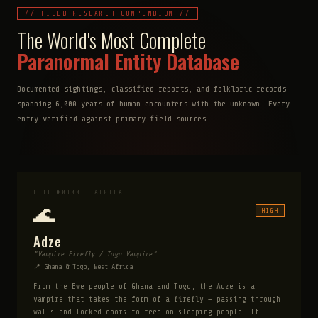
// FIELD RESEARCH COMPENDIUM //
The World's Most Complete
Paranormal Entity Database
Documented sightings, classified reports, and folkloric records
spanning 6,000 years of human encounters with the unknown. Every
entry verified against primary field sources.
FILE #0100 — AFRICA
🌊
HIGH
Adze
"Vampire Firefly / Togo Vampire"
📍 Ghana & Togo, West Africa
From the Ewe people of Ghana and Togo, the Adze is a
vampire that takes the form of a firefly — passing through
walls and locked doors to feed on sleeping people. If