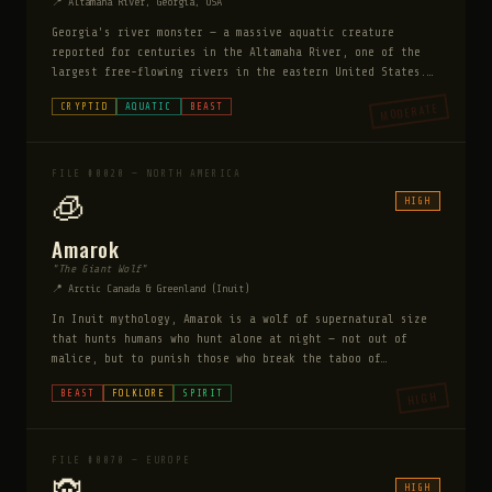
📍 Altamaha River, Georgia, USA
Georgia's river monster — a massive aquatic creature
reported for centuries in the Altamaha River, one of the
largest free-flowing rivers in the eastern United States.
The Tama tribe documented it long before European contact.
MODERATE
CRYPTID
AQUATIC
BEAST
Modern witnesses describe a creature 20-30 feet long with
a sturgeon-like body, a long neck, and front flippers. It
has been spotted by boaters, fishermen, and tourists
consistently enough to generate serious local interest.
FILE #0020 — NORTH AMERICA
🧊
HIGH
Amarok
"The Giant Wolf"
📍 Arctic Canada & Greenland (Inuit)
In Inuit mythology, Amarok is a wolf of supernatural size
that hunts humans who hunt alone at night — not out of
malice, but to punish those who break the taboo of
solitary night hunting. Said to be the size of a polar
BEAST
FOLKLORE
SPIRIT
HIGH
bear, it moves silently despite its size.
FILE #0070 — EUROPE
HIGH