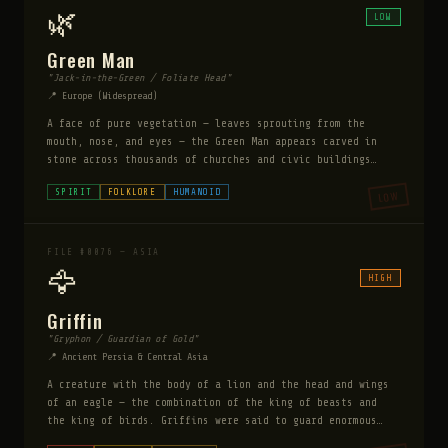
Monster appeared entirely physical — leaving large
🌿
LOW
impressions in the soft ground.
Green Man
"Jack-in-the-Green / Foliate Head"
📍 Europe (Widespread)
A face of pure vegetation — leaves sprouting from the
mouth, nose, and eyes — the Green Man appears carved in
stone across thousands of churches and civic buildings
from the 1st to 20th centuries. No written record explains
SPIRIT
FOLKLORE
HUMANOID
LOW
why stonemasons across every culture compulsively carved
this image.
FILE #0076 — ASIA
🦅
HIGH
Griffin
"Gryphon / Guardian of Gold"
📍 Ancient Persia & Central Asia
A creature with the body of a lion and the head and wings
of an eagle — the combination of the king of beasts and
the king of birds. Griffins were said to guard enormous
gold deposits in Central Asia and were the mortal enemies