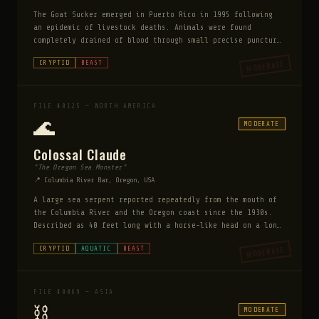
The Goat Sucker emerged in Puerto Rico in 1995 following
an epidemic of livestock deaths. Animals were found
completely drained of blood through small precise puncture
wounds with no other injuries. Described as a reptilian
MODERATE
CRYPTID
BEAST
bipedal creature with spines and glowing red eyes.
FILE #0125 — NORTH AMERICA
🌊
MODERATE
Colossal Claude
"The Oregon Sea Monster"
📍 Columbia River Bar, Oregon, USA
A large sea serpent reported repeatedly from the mouth of
the Columbia River and the Oregon coast since the 1930s.
Described as 40 feet long with a horse-like head on a long
neck, a rough mane, and large glassy eyes. Multiple crew
MODERATE
CRYPTID
AQUATIC
BEAST
members of the Columbia River lightship reported sightings
in the 1930s, and a fishing trawler reported their nets
fouled by something enormous in 1963. Claude is regarded
as more docile than most sea cryptids — witnesses
FILE #0069 — ASIA
consistently report it watching rather than threatening.
⛓️
MODERATE