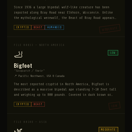
Since 1936 a large bipedal wolf-like creature has been
reported along Bray Road near Elkhorn, Wisconsin. Unlike
the mythological werewolf, the Beast of Bray Road appears
to be a consistent physical creature — reported by dozens
MODERATE
CRYPTID
BEAST
HUMANOID
of independent credible witnesses including law
enforcement. It stands 5-7 feet tall on two legs, has a
wolf's head and shaggy brown fur, and has been seen eating
roadkill, which no folkloric werewolf does. It does not
FILE #0033 — NORTH AMERICA
transform — it is always the same creature.
🦶
LOW
Bigfoot
"Sasquatch / Yowie"
📍 Pacific Northwest, USA & Canada
The most reported cryptid in North America, Bigfoot is
described as a massive bipedal ape standing 7-10 feet tall
and weighing up to 800 pounds. Covered in dark brown or
reddish hair, it leaves footprints up to 24 inches long.
CRYPTID
BEAST
LOW
Over 10,000 sightings have been reported since the 1800s
across every US state except Hawaii. Its existence remains
officially unconfirmed despite decades of investigation.
FILE #0108 — ASIA
🌿
MODERATE