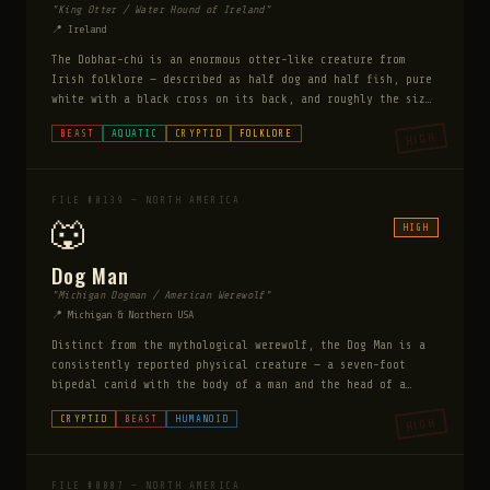
"King Otter / Water Hound of Ireland"
📍 Ireland
The Dobhar-chú is an enormous otter-like creature from
Irish folklore — described as half dog and half fish, pure
white with a black cross on its back, and roughly the size
of a large dog. Unlike the Loch Ness Monster it is
BEAST
AQUATIC
CRYPTID
FOLKLORE
HIGH
actively aggressive — it has been documented attacking and
killing humans on the lakeshore. A gravestone in Connaught
dated 1722 depicts a woman being killed by a creature
matching its description — one of the few physical
FILE #0139 — NORTH AMERICA
artifacts documenting a cryptid attack.
🐺
HIGH
Dog Man
"Michigan Dogman / American Werewolf"
📍 Michigan & Northern USA
Distinct from the mythological werewolf, the Dog Man is a
consistently reported physical creature — a seven-foot
bipedal canid with the body of a man and the head of a
dog. It does not transform. It is always the same
CRYPTID
BEAST
HUMANOID
HIGH
creature. Reports cluster in a specific seven-county area
of northern Michigan in a ten-year cycle that researchers
have tracked to 1887. It has been encountered on roads, in
forests, and at the edges of rural properties. Unlike
FILE #0007 — NORTH AMERICA