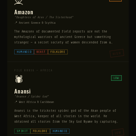
🧝
Amazon
"Daughters of Ares / The Sisterhood"
📍 Ancient Greece & Scythia
The Amazons of documented field reports are not the
mythological warriors of ancient Greece but something
stranger — a secret society of women descended from a
specific supernatural lineage, bound by ritual to produce
HUMANOID
BEAST
FOLKLORE
HIGH
daughters through a specific killing cycle. Every two
years an Amazon must conceive a child by seducing a man;
male children are killed or abandoned, female children are
raised in the order. They possess superhuman strength and
FILE #0036 — AFRICA
resilience, and their society has persisted undetected for
🕷️
LOW
millennia.
Anansi
"Ananse / Spider God"
📍 West Africa & Caribbean
Anansi is the trickster spider god of the Akan people of
West Africa, keeper of all stories in the world. He
obtained all stories from the Sky God Nyame by capturing
the hornets, the python, and the leopard through cunning
SPIRIT
FOLKLORE
HUMANOID
LOW
alone. Brought to the Caribbean through the slave trade,