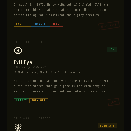
On April 25, 1973, Henry McDaniel of Enfield, Illinois
heard something scratching at his door. What he found
defied biological classification: a grey creature
approximately four and a half feet tall with three legs,
MODERATE
CRYPTID
HUMANOID
BEAST
two short arms, large pink eyes, and a hissing
vocalization. It was simultaneously bipedal and tripedal —
moving in leaps of up to 50 feet. It left tracks with six
toe pads. Over the following weeks multiple witnesses
FILE #0030 — EUROPE
reported the same creature. State troopers investigated
🧿
LOW
and found the tracks. The sightings stopped as suddenly as
they started.
Evil Eye
"Mal de Ojo / Nazar"
📍 Mediterranean, Middle East & Latin America
Not a creature but an entity of pure malevolent intent — a
curse transmitted through a gaze filled with envy or
malice. Documented in ancient Mesopotamian texts over
5,000 years old and referenced in the Bible, Quran, and
SPIRIT
FOLKLORE
LOW
classical Greek sources, the Evil Eye is the most globally
pervasive supernatural belief in human history.
FILE #0065 — EUROPE
🧚
MODERATE