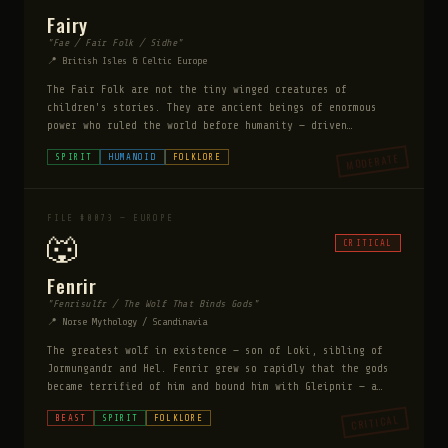
Fairy
"Fae / Fair Folk / Sidhe"
📍 British Isles & Celtic Europe
The Fair Folk are not the tiny winged creatures of
children's stories. They are ancient beings of enormous
power who ruled the world before humanity — driven
underground and into hidden realms as human civilization
MODERATE
SPIRIT
HUMANOID
FOLKLORE
expanded. They are bound by strict rules: they cannot lie
but can mislead with perfect precision, they must honor
bargains, and they cannot enter homes uninvited. They
steal humans for labor, entertainment, or breeding. Time
FILE #0073 — EUROPE
in their realm passes differently — hours become years.
🐺
CRITICAL
Fenrir
"Fenrisulfr / The Wolf That Binds Gods"
📍 Norse Mythology / Scandinavia
The greatest wolf in existence — son of Loki, sibling of
Jormungandr and Hel. Fenrir grew so rapidly that the gods
became terrified of him and bound him with Gleipnir — a
magical ribbon made of impossible things: the sound of a
CRITICAL
BEAST
SPIRIT
FOLKLORE
cat's footstep, the beard of a woman, the roots of a
mountain, the sinews of a bear, the breath of a fish, the