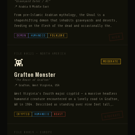
"Graveyard Eater / Al"
📍 Arabia & Middle East
From pre-Islamic Arabian mythology, the Ghoul is a
shapeshifting demon that inhabits graveyards and deserts,
feeding on the flesh of the dead and occasionally the
living. It can assume the appearance of the last person it
DEMON
HUMANOID
FOLKLORE
HIGH
consumed. Ghouls have an obsessive relationship with death
— they are drawn to battlefields, cemeteries, and disaster
sites. They are among the oldest documented supernatural
predators in human history.
FILE #0121 — NORTH AMERICA
👾
MODERATE
Grafton Monster
"The Beast of Grafton"
📍 Grafton, West Virginia, USA
West Virginia's fourth major cryptid — a massive headless
humanoid creature encountered on a lonely road in Grafton,
WV in 1964. Described as standing over nine feet tall,
covered in slick white skin like a seal, with no visible
MODERATE
CRYPTID
HUMANOID
BEAST
head but a neck that seemed to continue directly into a
barrel-like torso. It stood motionless in the road before
the witness's headlights, then vanished into the darkness.
Unlike Mothman or the Flatwoods Monster, the Grafton
FILE #0019 — EUROPE