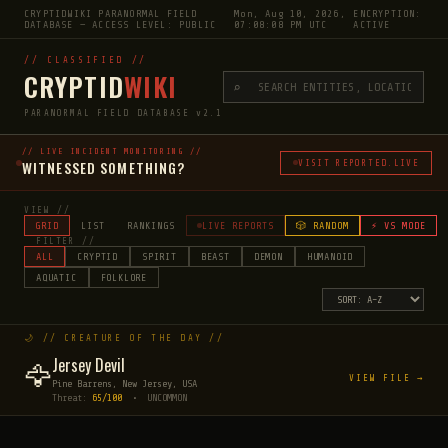
CRYPTIDWIKI PARANORMAL FIELD
Mon, Aug 10, 2026,
ENCRYPTION:
DATABASE — ACCESS LEVEL: PUBLIC
07:08:09 PM UTC
ACTIVE
// CLASSIFIED //
CRYPTID
WIKI
⌕
PARANORMAL FIELD DATABASE v2.1
// LIVE INCIDENT MONITORING //
WITNESSED SOMETHING?
VISIT REPORTED.LIVE
VIEW //
GRID
LIST
RANKINGS
LIVE REPORTS
🎲 RANDOM
⚡ VS MODE
FILTER //
ALL
CRYPTID
SPIRIT
BEAST
DEMON
HUMANOID
AQUATIC
FOLKLORE
🌙 // CREATURE OF THE DAY //
Jersey Devil
🦅
VIEW FILE →
Pine Barrens, New Jersey, USA
Threat:
65/100
• UNCOMMON