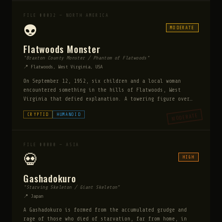
spittle of a bird. He remains bound on an island until
Ragnarok, when he will break free and swallow Odin
FILE #0032 — NORTH AMERICA
himself.
👽
MODERATE
Flatwoods Monster
"Braxton County Monster / Phantom of Flatwoods"
📍 Flatwoods, West Virginia, USA
On September 12, 1952, six children and a local woman
encountered something in the hills of Flatwoods, West
Virginia that defied explanation. A towering figure over
10 feet tall with a blood-red face, glowing green eyes,
MODERATE
CRYPTID
HUMANOID
and a dark spade-shaped head hovered above the ground amid
a cloud of mist that burned their eyes and throats. The
encounter lasted only seconds but left witnesses with
lasting physical symptoms.
FILE #0080 — ASIA
💀
HIGH
Gashadokuro
"Starving Skeleton / Giant Skeleton"
📍 Japan
A Gashadokuro is formed from the accumulated grudge and
rage of those who died of starvation, far from home, in