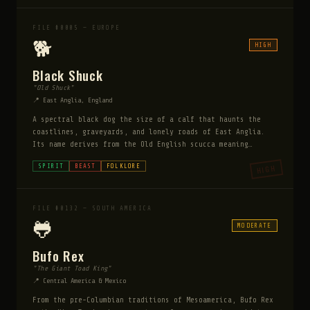
whatsoever. They speak in a flat, emotionless monotone and
insist — with increasing urgency — that you let them in.
Every account agrees on one thing: an overwhelming,
FILE #0005 — EUROPE
instinctive terror that witnesses cannot rationally
🐕
HIGH
explain. Those who invite them in are never the same.
Those who refuse report the children vanishing instantly.
Black Shuck
"Old Shuck"
📍 East Anglia, England
A spectral black dog the size of a calf that haunts the
coastlines, graveyards, and lonely roads of East Anglia.
Its name derives from the Old English scucca meaning
demon. To meet its gaze brings death within the year. Its
SPIRIT
BEAST
FOLKLORE
HIGH
passage leaves no tracks.
FILE #0132 — SOUTH AMERICA
🐸
MODERATE
Bufo Rex
"The Giant Toad King"
📍 Central America & Mexico
From the pre-Columbian traditions of Mesoamerica, Bufo Rex