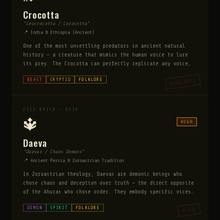
Crocotta
"Leucrocotta / Corocotta"
📍 India & Ethiopia (Ancient)
One of the most unsettling predators in ancient natural
history — a creature that mimics the human voice to lure
its prey. The Crocotta can perfectly replicate any voice
it has heard, calling out the names of people in the
MODERATE
BEAST
CRYPTID
FOLKLORE
voices of their loved ones to draw them into the dark.
Ancient writers describe it as a hyena-wolf hybrid with a
spine of bone instead of teeth and eyes that can mesmerize
prey. It is drawn specifically to human settlements and
FILE #0110 — ASIA
learns the names and voices of its intended victims over
🔱
HIGH
days of observation.
Daeva
"Daevas / Chaos Demons"
📍 Ancient Persia & Zoroastrian Tradition
In Zoroastrian theology, Daevas are demonic beings who
chose chaos and deception over truth — the direct opposite
of the Ahuras who chose order. They embody specific vices:
Aeshma is the Daeva of wrath, Nanghaithya of discontent,
DEMON
SPIRIT
FOLKLORE
HIGH
Taromaiti of arrogance. They work constantly to corrupt
human virtue and destabilize the cosmic order. Unlike