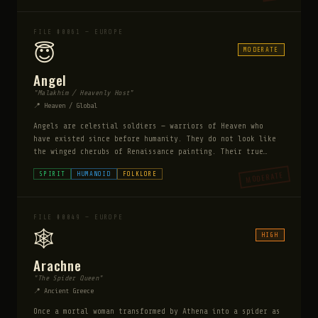
Anansi stories became a form of resistance and coded
survival knowledge — making him one of the most culturally
important supernatural beings in the African diaspora.
FILE #0061 — EUROPE
😇
MODERATE
Angel
"Malakhim / Heavenly Host"
📍 Heaven / Global
Angels are celestial soldiers — warriors of Heaven who
have existed since before humanity. They do not look like
the winged cherubs of Renaissance painting. Their true
form is a pillar of blinding light and sound so
MODERATE
SPIRIT
HUMANOID
FOLKLORE
overwhelming it destroys human eyes and eardrums on
contact. They possess human vessels with consent, and
while inhabiting them appear perfectly human. They are
capable of extraordinary violence — an angel's touch can
FILE #0049 — EUROPE
destroy demons, heal the dying, or level a city block.
🕸️
HIGH
Arachne
"The Spider Queen"
📍 Ancient Greece
Once a mortal woman transformed by Athena into a spider as